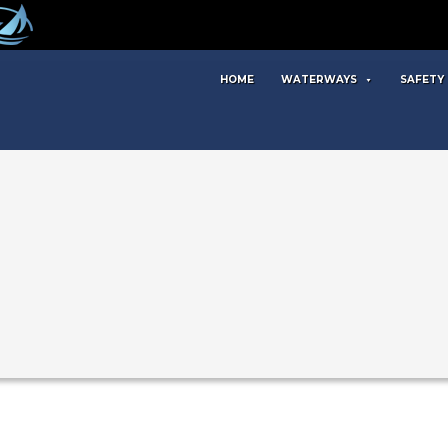
HOME
WATERWAYS
SAFETY