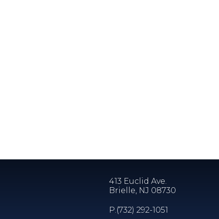
413 Euclid Ave.
Brielle, NJ 08730
P.
(732) 292-1051