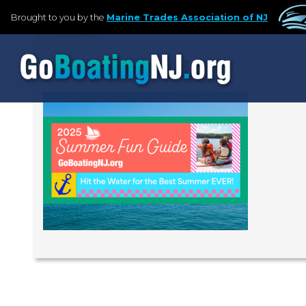
Brought to you by the
Marine Trades Association of NJ
JUNE 30, 2025
SummerFunGuide