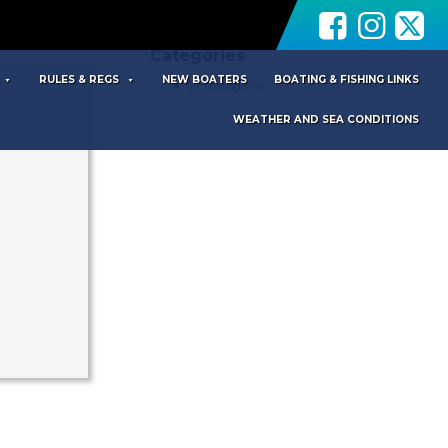
Archives
Categories
RULES & REGS
NEW BOATERS
BOATING & FISHING LINKS
No categories
WEATHER AND SEA CONDITIONS