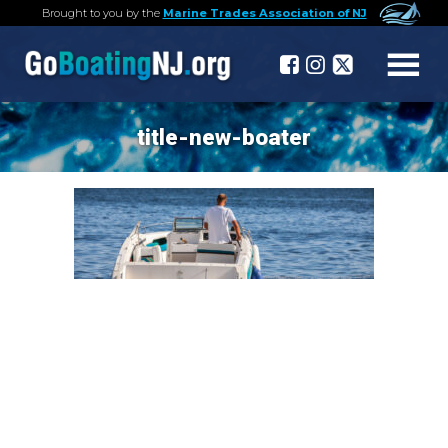
Brought to you by the
Marine Trades Association of NJ
title-new-boater