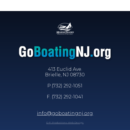
413 Euclid Ave.
Brielle, NJ 08730
P.
(732) 292-1051
F. (732) 292-1041
info@goboatingnj.org
D-Fi Productions Web Design